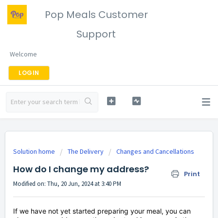
Pop Meals Customer
Support
Welcome
LOGIN
Solution home
The Delivery
Changes and Cancellations
How do I change my address?
Print
Modified on: Thu, 20 Jun, 2024 at 3:40 PM
If we have not yet started preparing your meal, you can