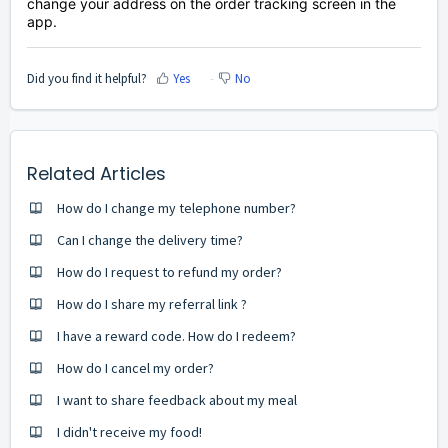
change your address on the order tracking screen in the
app.
Did you find it helpful?
Yes
No
Related Articles
How do I change my telephone number?
Can I change the delivery time?
How do I request to refund my order?
How do I share my referral link ?
I have a reward code. How do I redeem?
How do I cancel my order?
I want to share feedback about my meal
I didn't receive my food!