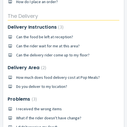
How do I place an order?
The Delivery
Delivery Instructions
3
Can the food be left at reception?
Can the rider wait for me at this area?
Can the delivery rider come up to my floor?
Delivery Area
2
How much does food delivery cost at Pop Meals?
Do you deliver to my location?
Problems
3
I received the wrong items
What if the rider doesn't have change?