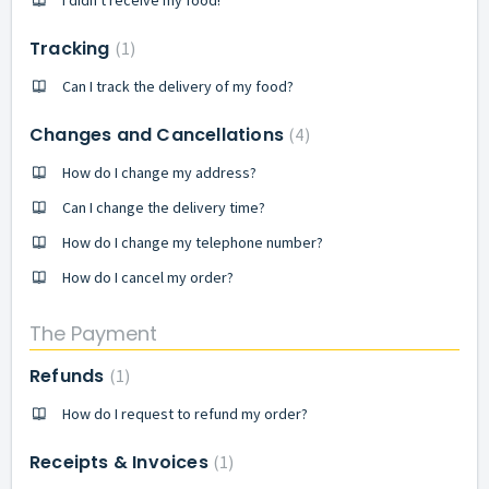
I didn't receive my food!
Tracking
1
Can I track the delivery of my food?
Changes and Cancellations
4
How do I change my address?
Can I change the delivery time?
How do I change my telephone number?
How do I cancel my order?
The Payment
Refunds
1
How do I request to refund my order?
Receipts & Invoices
1