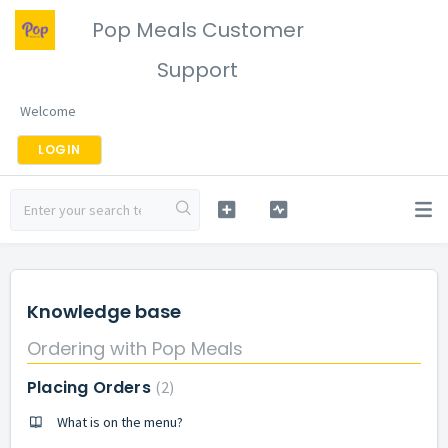
Pop Meals Customer
Support
Welcome
LOGIN
Knowledge base
Ordering with Pop Meals
Placing Orders
2
What is on the menu?