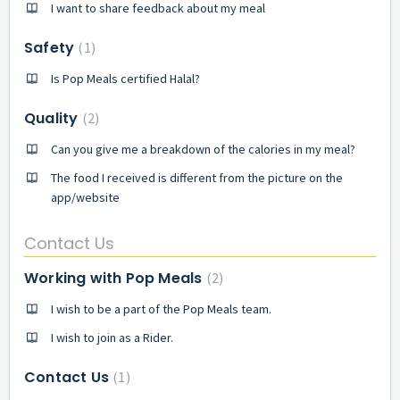
I want to share feedback about my meal
Safety
1
Is Pop Meals certified Halal?
Quality
2
Can you give me a breakdown of the calories in my meal?
The food I received is different from the picture on the
app/website
Contact Us
Working with Pop Meals
2
I wish to be a part of the Pop Meals team.
I wish to join as a Rider.
Contact Us
1