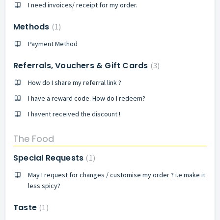
I need invoices/ receipt for my order.
Methods
1
Payment Method
Referrals, Vouchers & Gift Cards
3
How do I share my referral link ?
I have a reward code. How do I redeem?
I havent received the discount !
The Food
Special Requests
1
May I request for changes / customise my order ? i.e make it
less spicy?
Taste
1