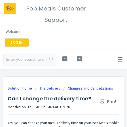
Pop Meals Customer
Support
Welcome
LOGIN
Solution home
The Delivery
Changes and Cancellations
Can I change the delivery time?
Print
Modified on: Thu, 20 Jun, 2024 at 3:39 PM
Yes, you can change your meal's delivery time on your Pop Meals mobile