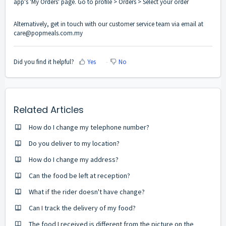
app's 'My Orders' page. Go to profile > Orders > Select your order
Alternatively, get in touch with our customer service team via email at
care@popmeals.com.my
Did you find it helpful?
Yes
No
Related Articles
How do I change my telephone number?
Do you deliver to my location?
How do I change my address?
Can the food be left at reception?
What if the rider doesn't have change?
Can I track the delivery of my food?
The food I received is different from the picture on the