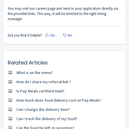
You may visit
our careers page
and send in your application directly via
the provided links. This way, it will be directed to the right hiring
manager.
Did you find it helpful?
Yes
No
Related Articles
What is on the menu?
How do I share my referral link ?
Is Pop Meals certified Halal?
How much does food delivery cost at Pop Meals?
Can I change the delivery time?
Can I track the delivery of my food?
Can the food be left at reception?