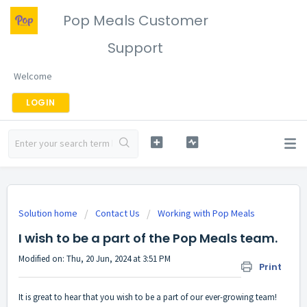
Pop Meals Customer
Support
Welcome
LOGIN
Solution home
Contact Us
Working with Pop Meals
I wish to be a part of the Pop Meals team.
Modified on: Thu, 20 Jun, 2024 at 3:51 PM
Print
It is great to hear that you wish to be a part of our ever-growing team!